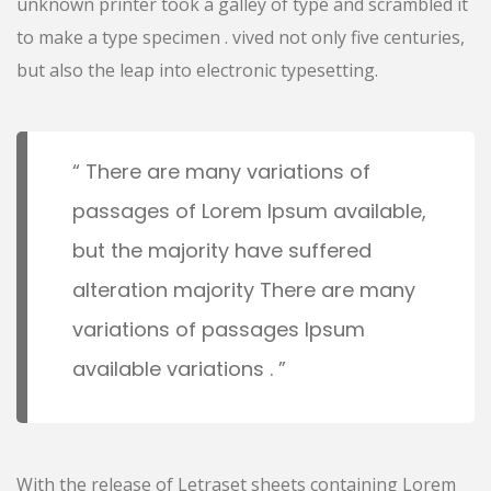
unknown printer took a galley of type and scrambled it
to make a type specimen . vived not only five centuries,
but also the leap into electronic typesetting.
There are many variations of
passages of Lorem Ipsum available,
but the majority have suffered
alteration majority There are many
variations of passages Ipsum
available variations .
With the release of Letraset sheets containing Lorem