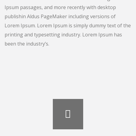
Ipsum passages, and more recently with desktop
publishin Aldus PageMaker including versions of
Lorem Ipsum. Lorem Ipsum is simply dummy text of the
printing and typesetting industry. Lorem Ipsum has
been the industry’s.