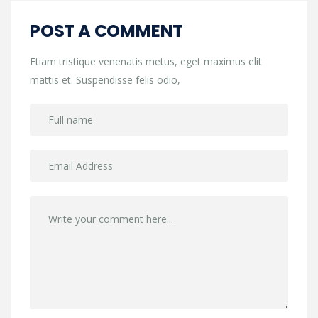
POST A COMMENT
Etiam tristique venenatis metus, eget maximus elit
mattis et. Suspendisse felis odio,