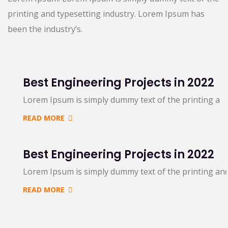
printing and typesetting industry. Lorem Ipsum has
been the industry’s.
Best Engineering Projects in 2022
Lorem Ipsum is simply dummy text of the printing an
READ MORE
Best Engineering Projects in 2022
Lorem Ipsum is simply dummy text of the printing an
READ MORE