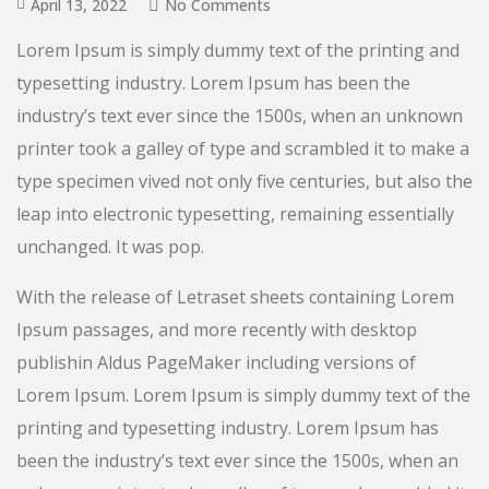
April 13, 2022
No Comments
Lorem Ipsum is simply dummy text of the printing and
typesetting industry. Lorem Ipsum has been the
industry’s text ever since the 1500s, when an unknown
printer took a galley of type and scrambled it to make a
type specimen vived not only five centuries, but also the
leap into electronic typesetting, remaining essentially
unchanged. It was pop.
With the release of Letraset sheets containing Lorem
Ipsum passages, and more recently with desktop
publishin Aldus PageMaker including versions of
Lorem Ipsum. Lorem Ipsum is simply dummy text of the
printing and typesetting industry. Lorem Ipsum has
been the industry’s text ever since the 1500s, when an