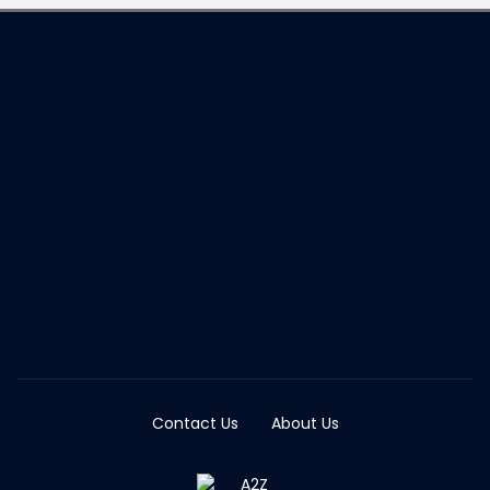
Contact Us
About Us