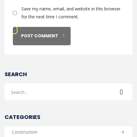
Save my name, email, and website in this browser
for the next time I comment.
SEARCH
CATEGORIES
Construction
4