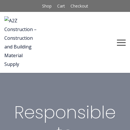
Shop
Cart
Checkout
Responsible