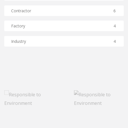
Contractor
6
Factory
4
Industry
4