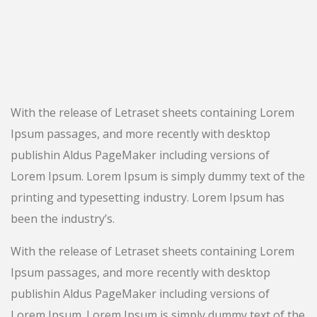
With the release of Letraset sheets containing Lorem
Ipsum passages, and more recently with desktop
publishin Aldus PageMaker including versions of
Lorem Ipsum. Lorem Ipsum is simply dummy text of the
printing and typesetting industry. Lorem Ipsum has
been the industry’s.
With the release of Letraset sheets containing Lorem
Ipsum passages, and more recently with desktop
publishin Aldus PageMaker including versions of
Lorem Ipsum. Lorem Ipsum is simply dummy text of the