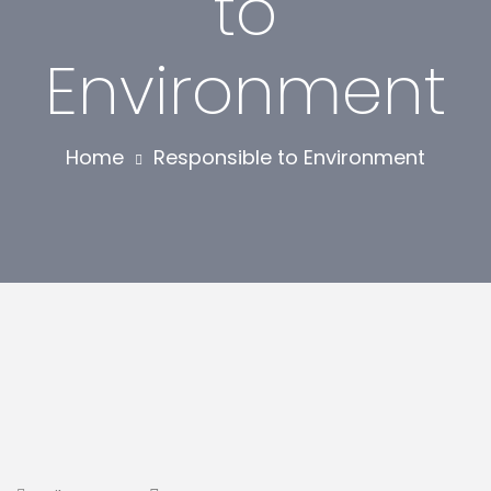
to
Environment
Home
Responsible to Environment