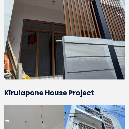
Kirulapone House Project