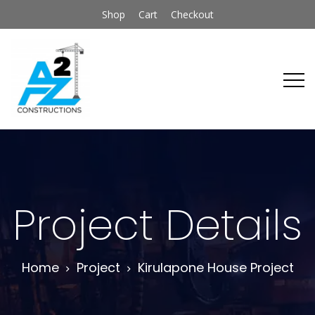
Shop
Cart
Checkout
Project Details
Home
Project
Kirulapone House Project