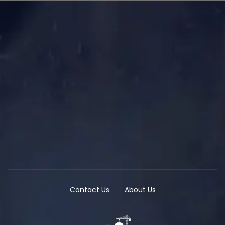
Contact Us
About Us