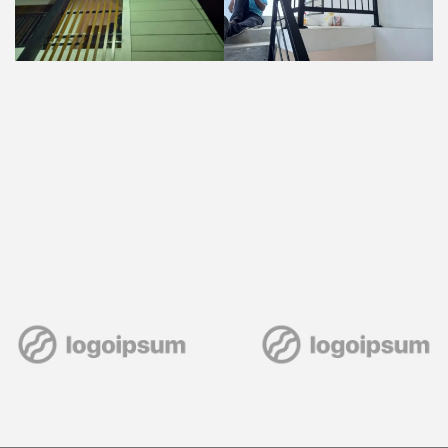
Post
navigation