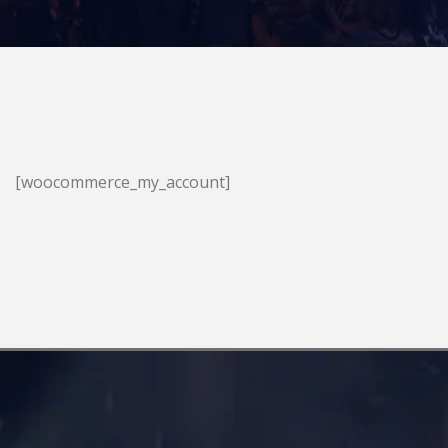
[woocommerce_my_account]