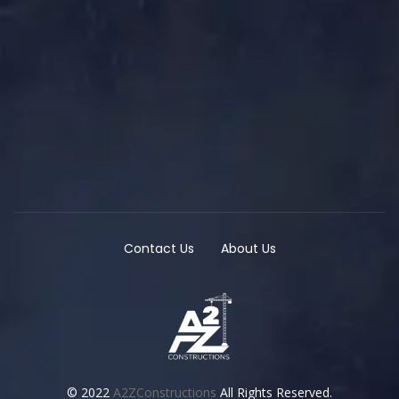
Contact Us
About Us
© 2022
A2ZConstructions
All Rights Reserved.