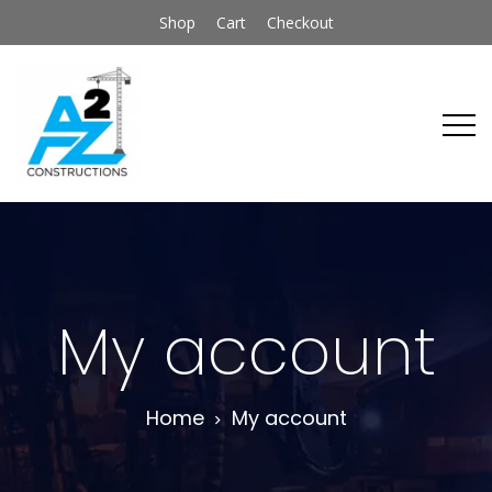
Shop
Cart
Checkout
My account
Home
My account